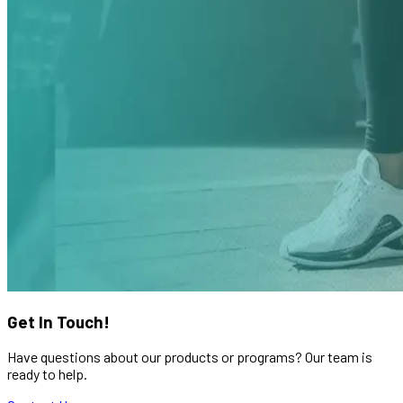
Get In Touch!
Have questions about our products or programs? Our team is
ready to help.