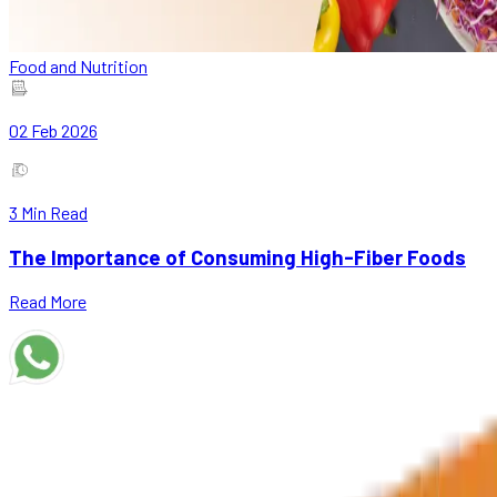
Food and Nutrition
02 Feb 2026
3
Min Read
The Importance of Consuming High-Fiber Foods
Read More