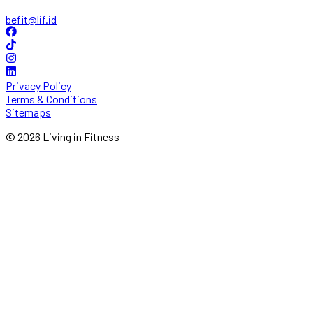
befit@lif.id
Privacy Policy
Terms & Conditions
Sitemaps
© 2026 Living in Fitness