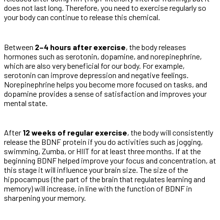
does not last long. Therefore, you need to exercise regularly so
your body can continue to release this chemical.
Between
2–4 hours after exercise
, the body releases
hormones such as serotonin, dopamine, and norepinephrine,
which are also very beneficial for our body. For example,
serotonin can improve depression and negative feelings.
Norepinephrine helps you become more focused on tasks, and
dopamine provides a sense of satisfaction and improves your
mental state.
After
12 weeks of regular exercise
, the body will consistently
release the BDNF protein if you do activities such as jogging,
swimming, Zumba, or HIIT for at least three months. If at the
beginning BDNF helped improve your focus and concentration, at
this stage it will influence your brain size. The size of the
hippocampus (the part of the brain that regulates learning and
memory) will increase, in line with the function of BDNF in
sharpening your memory.