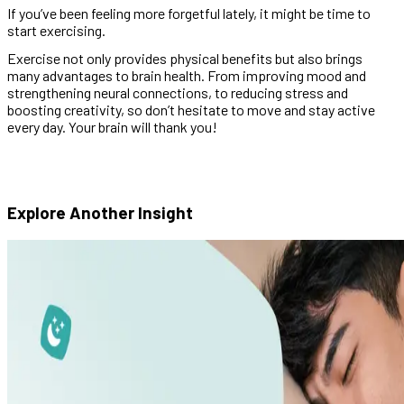
If you’ve been feeling more forgetful lately, it might be time to
start exercising.
Exercise not only provides physical benefits but also brings
many advantages to brain health. From improving mood and
strengthening neural connections, to reducing stress and
boosting creativity, so don’t hesitate to move and stay active
every day. Your brain will thank you!
Explore Another
Insight