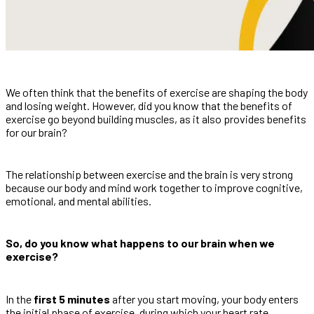
We often think that the benefits of exercise are shaping the body
and losing weight. However, did you know that the benefits of
exercise go beyond building muscles, as it also provides benefits
for our brain?
The relationship between exercise and the brain is very strong
because our body and mind work together to improve cognitive,
emotional, and mental abilities.
So, do you know what happens to our brain when we
exercise?
In the
first 5 minutes
after you start moving, your body enters
the initial phase of exercise, during which your heart rate,