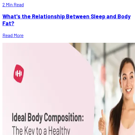
2
Min Read
What's the Relationship Between Sleep and Body
Fat?
Read More