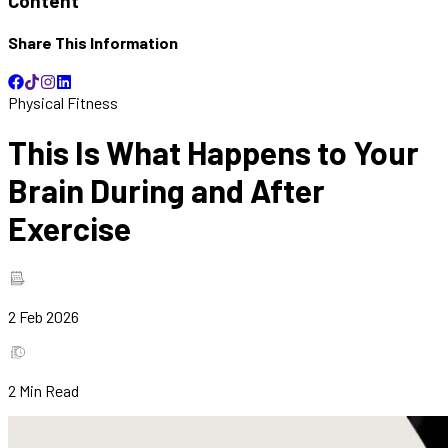
Content
Share This Information
Physical Fitness
This Is What Happens to Your
Brain During and After
Exercise
2 Feb 2026
2
Min Read