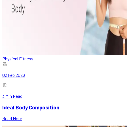
Physical Fitness
02 Feb 2026
3
Min Read
Ideal Body Composition
Read More