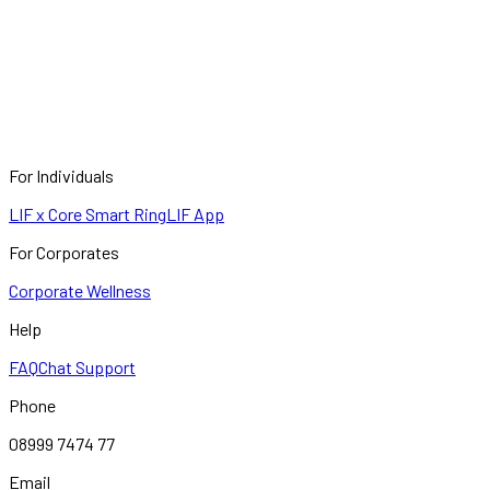
For Individuals
LIF x Core Smart Ring
LIF App
For Corporates
Corporate Wellness
Help
FAQ
Chat Support
Phone
08999 7474 77
Email