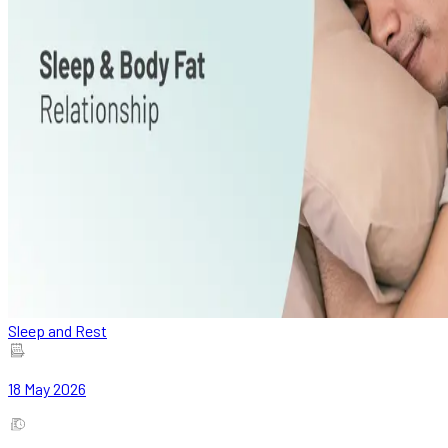
Sleep and Rest
18 May 2026