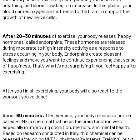
breathing, and blood flow begin to increase. In this phase, your
blood carries oxygen and nutrients to the brain to support the
growth of new nerve cells.
After 20–30 minutes
of exercise, your body releases “happy
hormones” called endorphins. These hormones are released
during moderate to high intensity activity as a response to
stress occurring in your body. Endorphins create pleasant
feelings and make you want to continue experiencing that sense
of happiness. That’s why it’s not surprising if you feel happy after
exercising.
After you finish exercising, your body will also react to the
workout you’ve done!
About
60 minutes
after exercise, your body releases a protein
called BDNF, a chemical that helps the brain function well,
especially in improving cognition, memory, and mental health.
Based on research conducted in Italy, this chemical can be
released after doing HIIT (High-Intensity Interval Training), but it