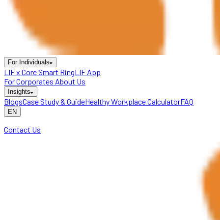
For Individuals
LIF x Core Smart Ring
LIF App
For Corporates
About Us
Insights
Blogs
Case Study & Guide
Healthy Workplace Calculator
FAQ
EN
Contact Us