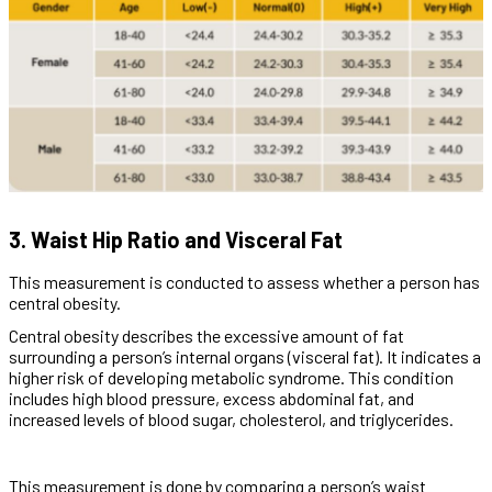
3. Waist Hip Ratio and Visceral Fat
This measurement is conducted to assess whether a person has
central obesity.
Central obesity describes the excessive amount of fat
surrounding a person’s internal organs (visceral fat). It indicates a
higher risk of developing metabolic syndrome. This condition
includes high blood pressure, excess abdominal fat, and
increased levels of blood sugar, cholesterol, and triglycerides.
This measurement is done by comparing a person’s waist