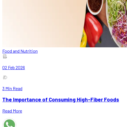
Food and Nutrition
02 Feb 2026
3
Min Read
The Importance of Consuming High-Fiber Foods
Read More