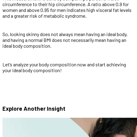
circumference to their hip circumference. A ratio above 0.9 for
women and above 0.95 for men indicates high visceral fat levels
and a greater risk of metabolic syndrome.
So, looking skinny does not always mean having an ideal body,
and having a normal BMI does not necessarily mean having an
ideal body composition.
Let’s analyze your body composition now and start achieving
your ideal body composition!
Explore Another
Insight