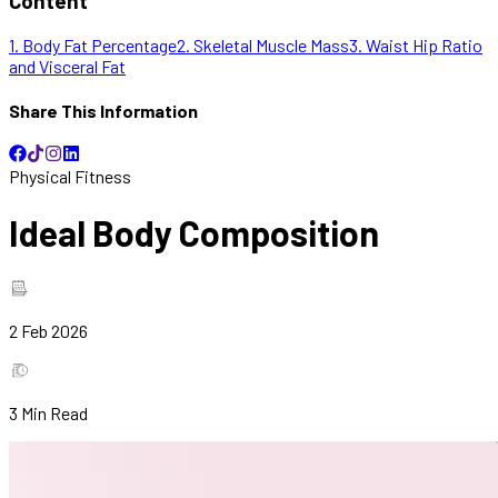
Content
1. Body Fat Percentage
2. Skeletal Muscle Mass
3. Waist Hip Ratio
and Visceral Fat
Share This Information
Physical Fitness
Ideal Body Composition
2 Feb 2026
3
Min Read