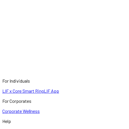
For Individuals
LIF x Core Smart Ring
LIF App
For Corporates
Corporate Wellness
Help