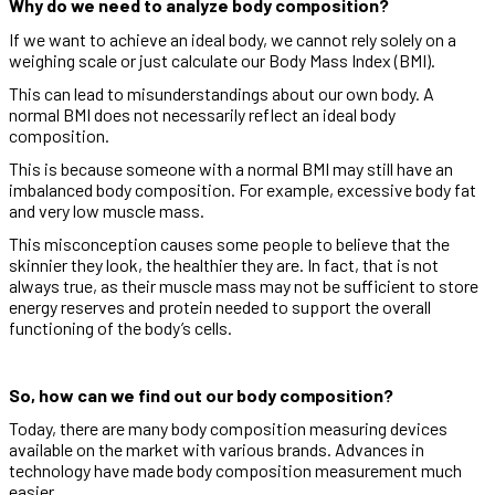
Why do we need to analyze body composition?
If we want to achieve an ideal body, we cannot rely solely on a
weighing scale or just calculate our Body Mass Index (BMI).
This can lead to misunderstandings about our own body. A
normal BMI does not necessarily reflect an ideal body
composition.
This is because someone with a normal BMI may still have an
imbalanced body composition. For example, excessive body fat
and very low muscle mass.
This misconception causes some people to believe that the
skinnier they look, the healthier they are. In fact, that is not
always true, as their muscle mass may not be sufficient to store
energy reserves and protein needed to support the overall
functioning of the body’s cells.
So, how can we find out our body composition?
Today, there are many body composition measuring devices
available on the market with various brands. Advances in
technology have made body composition measurement much
easier.