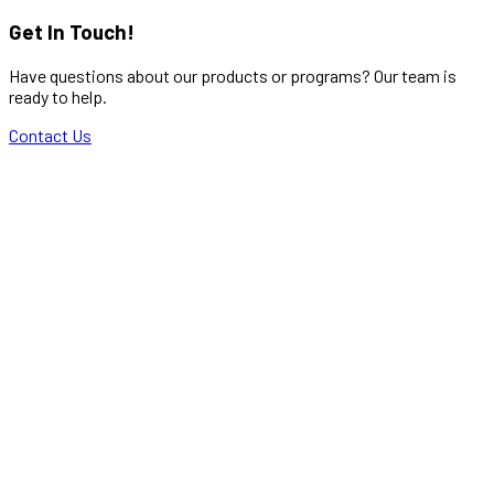
Get In Touch!
Have questions about our products or programs? Our team is
ready to help.
Contact Us