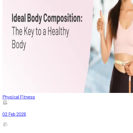
Physical Fitness
02 Feb 2026