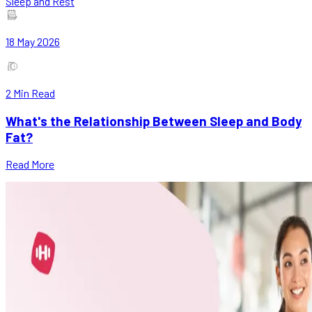
Sleep and Rest
18 May 2026
2
Min Read
What's the Relationship Between Sleep and Body
Fat?
Read More