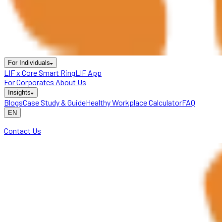
For Individuals
LIF x Core Smart Ring
LIF App
For Corporates
About Us
Insights
Blogs
Case Study & Guide
Healthy Workplace Calculator
FAQ
EN
Contact Us