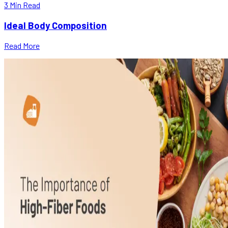
3
Min Read
Ideal Body Composition
Read More