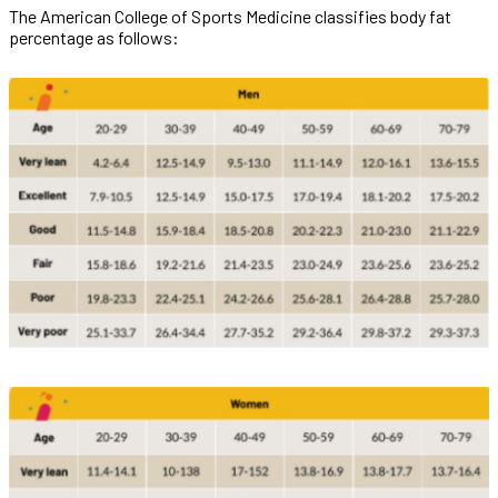
The American College of Sports Medicine classifies body fat
percentage as follows: