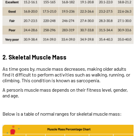
2. Skeletal Muscle Mass
As time goes by, muscle mass decreases, making older adults
find it difficult to perform activities such as walking, running, or
climbing. This condition is known as sarcopenia.
A person’s muscle mass depends on their fitness level, gender,
and age.
Below is a table of normal ranges for skeletal muscle mass: