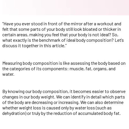
“Have you ever stood in front of the mirror after a workout and
felt that some parts of your body still look bloated or thicker in
certain areas, making you feel that your body is not ideal? So,
what exactly is the benchmark of ideal body composition? Let’s
discuss it together in this article.”
Measuring body composition is like assessing the body based on
the categories of its components: muscle, fat, organs, and
water.
By knowing our body composition, it becomes easier to observe
changes in our body weight. We can identify in detail which parts
of the body are decreasing or increasing. We can also determine
whether weight loss is caused only by water loss (such as
dehydration) or truly by the reduction of accumulated body fat.