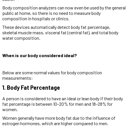
Body composition analyzers can now even be used by the general
public at home, so there is no need to measure body
composition in hospitals or clinics.
These devices automatically detect body fat percentage,
skeletal muscle mass, visceral fat (central fat), and total body
water composition.
When is our body considered ideal?
Below are some normal values for body composition
measurements:
1. Body Fat Percentage
A person is considered to have an ideal or lean body if their body
fat percentage is between 10–20% for men and 18–28% for
women.
Women generally have more body fat due to the influence of
estrogen hormones, which are higher compared to men.